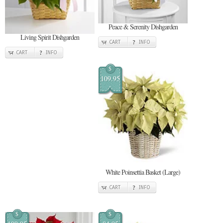
Peace & Serenity Dishgarden
Living Spirit Dishgarden
CART
INFO
CART
INFO
$
109.95
White Poinsettia Basket (Large)
CART
INFO
$
$