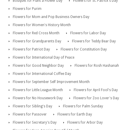
Bouquet for Plant a Flower Day
Flowers for St. Patrick's Day
Flowers for Purim
Flowers for Mom and Pop Business Owners Day
Flowers for Women's History Month
Flowers for Red Cross Month
Flowers for Labor Day
Flowers for Grandparents Day
Flowers for Teddy Bear Day
Flowers for Patriot Day
Flowers for Constitution Day
Flowers for International Day of Peace
Flowers for Good Neighbor Day
Flowers for Rosh Hashanah
Flowers for International Coffee Day
Flowers for September Self Improvement Month
Flowers for Little League Month
Flowers for April Fool's Day
Flowers for No Housework Day
Flowers for Zoo Lover's Day
Flowers for Sibling's Day
Flowers for Palm Sunday
Flowers for Passover
Flowers for Earth Day
Flowers for Secretary's Day
Flowers for Arbor Day