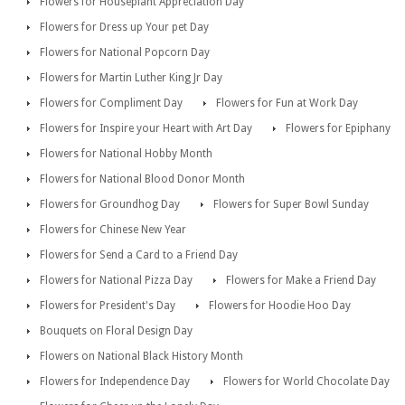
Flowers for Houseplant Appreciation Day
Flowers for Dress up Your pet Day
Flowers for National Popcorn Day
Flowers for Martin Luther King Jr Day
Flowers for Compliment Day
Flowers for Fun at Work Day
Flowers for Inspire your Heart with Art Day
Flowers for Epiphany
Flowers for National Hobby Month
Flowers for National Blood Donor Month
Flowers for Groundhog Day
Flowers for Super Bowl Sunday
Flowers for Chinese New Year
Flowers for Send a Card to a Friend Day
Flowers for National Pizza Day
Flowers for Make a Friend Day
Flowers for President's Day
Flowers for Hoodie Hoo Day
Bouquets on Floral Design Day
Flowers on National Black History Month
Flowers for Independence Day
Flowers for World Chocolate Day