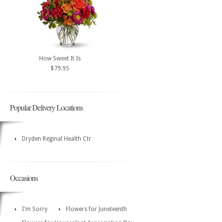
How Sweet It Is
$79.95
Popular Delivery Locations
Dryden Reginal Health Ctr
Occasions
I'm Sorry
Flowers for Juneteenth