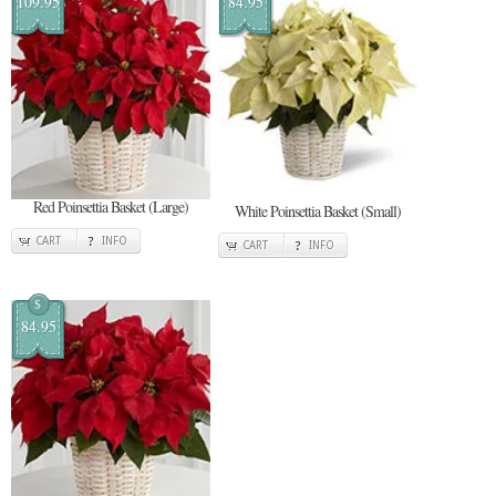
109.95
84.95
Red Poinsettia Basket (Large)
White Poinsettia Basket (Small)
CART
INFO
CART
INFO
$
84.95