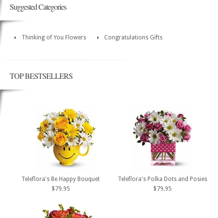
Suggested Categories
Thinking of You Flowers
Congratulations Gifts
TOP BESTSELLERS
Teleflora's Be Happy Bouquet
Teleflora's Polka Dots and Posies
$79.95
$79.95