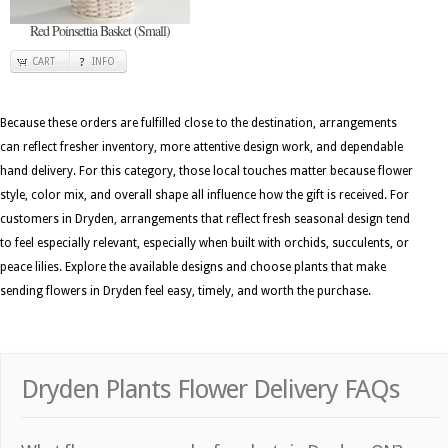
Red Poinsettia Basket (Small)
CART
INFO
Because these orders are fulfilled close to the destination, arrangements
can reflect fresher inventory, more attentive design work, and dependable
hand delivery. For this category, those local touches matter because flower
style, color mix, and overall shape all influence how the gift is received. For
customers in Dryden, arrangements that reflect fresh seasonal design tend
to feel especially relevant, especially when built with orchids, succulents, or
peace lilies. Explore the available designs and choose plants that make
sending flowers in Dryden feel easy, timely, and worth the purchase.
Dryden Plants Flower Delivery FAQs