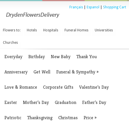
Français
|
Espanol
|
Shopping Cart
Flowers to:
Hotels
Hospitals
Funeral Homes
Universities
Churches
Everyday
Birthday
New Baby
Thank You
Anniversary
Get Well
Funeral & Sympathy
»
Love & Romance
Corporate Gifts
Valentine’s Day
Easter
Mother’s Day
Graduation
Father’s Day
Patriotic
Thanksgiving
Christmas
Price
»