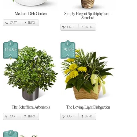
Medium Dish Garden
Simply Elegant Spathiphyllum -
Standard
CART
INFO
CART
INFO
$
$
114.95
79.95
The Schefflera Arboricola
The Loving Light Dishgarden
CART
INFO
CART
INFO
$