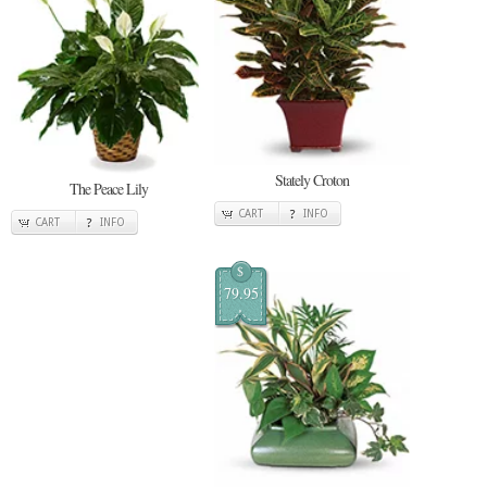
Stately Croton
The Peace Lily
CART
INFO
CART
INFO
$
79.95