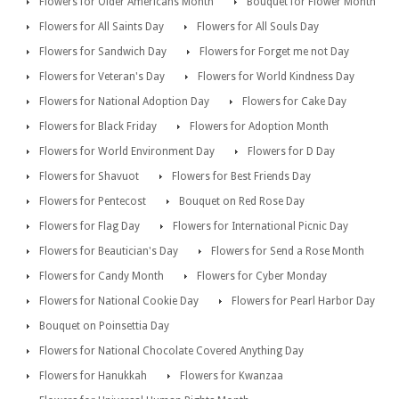
Flowers for Older Americans Month
Bouquet for Flower Month
Flowers for All Saints Day
Flowers for All Souls Day
Flowers for Sandwich Day
Flowers for Forget me not Day
Flowers for Veteran's Day
Flowers for World Kindness Day
Flowers for National Adoption Day
Flowers for Cake Day
Flowers for Black Friday
Flowers for Adoption Month
Flowers for World Environment Day
Flowers for D Day
Flowers for Shavuot
Flowers for Best Friends Day
Flowers for Pentecost
Bouquet on Red Rose Day
Flowers for Flag Day
Flowers for International Picnic Day
Flowers for Beautician's Day
Flowers for Send a Rose Month
Flowers for Candy Month
Flowers for Cyber Monday
Flowers for National Cookie Day
Flowers for Pearl Harbor Day
Bouquet on Poinsettia Day
Flowers for National Chocolate Covered Anything Day
Flowers for Hanukkah
Flowers for Kwanzaa