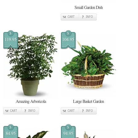
Small Garden Dish
CART
INFO
$
$
119.95
104.95
Amazing Arboricola
Large Basket Garden
CART
INFO
CART
INFO
$
$
84.95
94.95