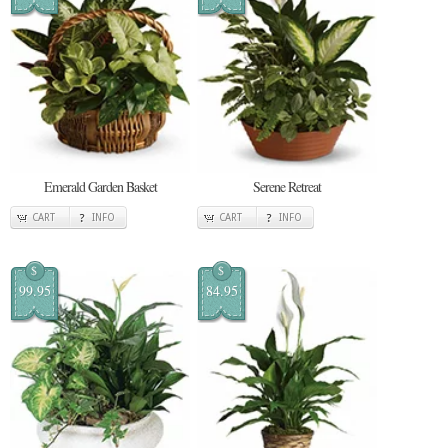
Emerald Garden Basket
Serene Retreat
CART
INFO
CART
INFO
$
$
99.95
84.95