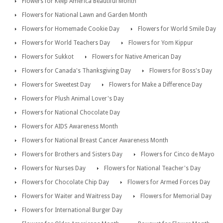
Flowers for Keep America Beautiful Month
Flowers for National Lawn and Garden Month
Flowers for Homemade Cookie Day
Flowers for World Smile Day
Flowers for World Teachers Day
Flowers for Yom Kippur
Flowers for Sukkot
Flowers for Native American Day
Flowers for Canada's Thanksgiving Day
Flowers for Boss's Day
Flowers for Sweetest Day
Flowers for Make a Difference Day
Flowers for Plush Animal Lover's Day
Flowers for National Chocolate Day
Flowers for AIDS Awareness Month
Flowers for National Breast Cancer Awareness Month
Flowers for Brothers and Sisters Day
Flowers for Cinco de Mayo
Flowers for Nurses Day
Flowers for National Teacher's Day
Flowers for Chocolate Chip Day
Flowers for Armed Forces Day
Flowers for Waiter and Waitress Day
Flowers for Memorial Day
Flowers for International Burger Day