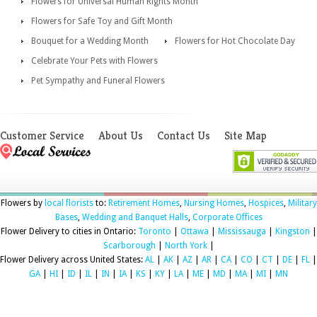
Flowers for Universal Human Rights Month
Flowers for Safe Toy and Gift Month
Bouquet for a Wedding Month
Flowers for Hot Chocolate Day
Celebrate Your Pets with Flowers
Pet Sympathy and Funeral Flowers
Customer Service
About Us
Contact Us
Site Map
Flowers by
local florists
to:
Retirement Homes
,
Nursing Homes
,
Hospices
,
Military
Bases
,
Wedding and Banquet Halls
,
Corporate Offices
Flower Delivery to cities in Ontario:
Toronto
|
Ottawa
|
Mississauga
|
Kingston
|
Scarborough
|
North York
|
Flower Delivery across United States:
AL
|
AK
|
AZ
|
AR
|
CA
|
CO
|
CT
|
DE
|
FL
|
GA
|
HI
|
ID
|
IL
|
IN
|
IA
|
KS
|
KY
|
LA
|
ME
|
MD
|
MA
|
MI
|
MN