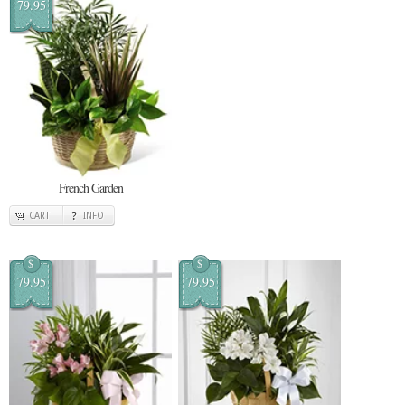
79.95
French Garden
CART
INFO
$
$
79.95
79.95