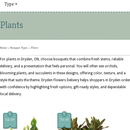
Type
»
Plants
Home
»
Bouquet Types
»
Plants
For plants in Dryden, ON, choose bouquets that combine fresh stems, reliable
delivery, and a presentation that feels personal. You will often see orchids,
blooming plants, and succulents in these designs, offering color, texture, and a
style that suits the theme. Dryden Flowers Delivery helps shoppers in Dryden orde
with confidence by highlighting fresh options, gift-ready styles, and dependable
local delivery.
$
$
94.95
79.95