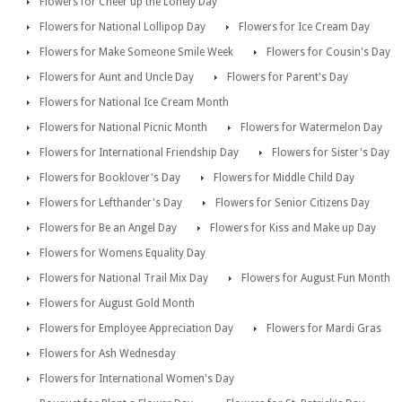
Flowers for Cheer up the Lonely Day
Flowers for National Lollipop Day
Flowers for Ice Cream Day
Flowers for Make Someone Smile Week
Flowers for Cousin's Day
Flowers for Aunt and Uncle Day
Flowers for Parent's Day
Flowers for National Ice Cream Month
Flowers for National Picnic Month
Flowers for Watermelon Day
Flowers for International Friendship Day
Flowers for Sister's Day
Flowers for Booklover's Day
Flowers for Middle Child Day
Flowers for Lefthander's Day
Flowers for Senior Citizens Day
Flowers for Be an Angel Day
Flowers for Kiss and Make up Day
Flowers for Womens Equality Day
Flowers for National Trail Mix Day
Flowers for August Fun Month
Flowers for August Gold Month
Flowers for Employee Appreciation Day
Flowers for Mardi Gras
Flowers for Ash Wednesday
Flowers for International Women's Day