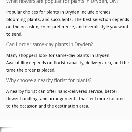
What flowers are popular for plants in Dryden, ON?
Popular choices for plants in Dryden include orchids,
blooming plants, and succulents. The best selection depends
on the occasion, color preference, and overall style you want
to send.
Can I order same-day plants in Dryden?
Many shoppers look for same-day plants in Dryden.
Availability depends on florist capacity, delivery area, and the
time the order is placed.
Why choose a nearby florist for plants?
A nearby florist can offer hand-delivered service, better
flower handling, and arrangements that feel more tailored
to the occasion and the destination area.