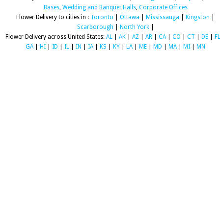
Bases
,
Wedding and Banquet Halls
,
Corporate Offices
Flower Delivery to cities in :
Toronto
|
Ottawa
|
Mississauga
|
Kingston
|
Scarborough
|
North York
|
Flower Delivery across United States:
AL
|
AK
|
AZ
|
AR
|
CA
|
CO
|
CT
|
DE
|
F
GA
|
HI
|
ID
|
IL
|
IN
|
IA
|
KS
|
KY
|
LA
|
ME
|
MD
|
MA
|
MI
|
MN