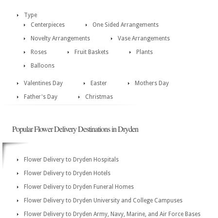
Type
Centerpieces
One Sided Arrangements
Novelty Arrangements
Vase Arrangements
Roses
Fruit Baskets
Plants
Balloons
Valentines Day
Easter
Mothers Day
Father's Day
Christmas
Popular Flower Delivery Destinations in Dryden
Flower Delivery to Dryden Hospitals
Flower Delivery to Dryden Hotels
Flower Delivery to Dryden Funeral Homes
Flower Delivery to Dryden University and College Campuses
Flower Delivery to Dryden Army, Navy, Marine, and Air Force Bases