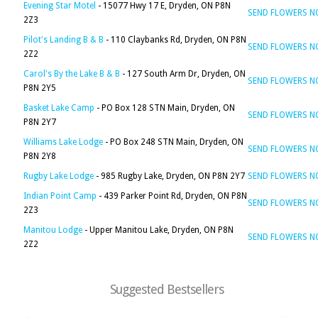
Evening Star Motel
- 15077 Hwy 17 E, Dryden, ON P8N
SEND FLOWERS 
2Z3
Pilot's Landing B & B
- 110 Claybanks Rd, Dryden, ON P8N
SEND FLOWERS 
2Z2
Carol's By the Lake B & B
- 127 South Arm Dr, Dryden, ON
SEND FLOWERS 
P8N 2Y5
Basket Lake Camp
- PO Box 128 STN Main, Dryden, ON
SEND FLOWERS 
P8N 2Y7
Williams Lake Lodge
- PO Box 248 STN Main, Dryden, ON
SEND FLOWERS 
P8N 2Y8
Rugby Lake Lodge
- 985 Rugby Lake, Dryden, ON P8N 2Y7
SEND FLOWERS 
Indian Point Camp
- 439 Parker Point Rd, Dryden, ON P8N
SEND FLOWERS 
2Z3
Manitou Lodge
- Upper Manitou Lake, Dryden, ON P8N
SEND FLOWERS 
2Z2
Suggested Bestsellers