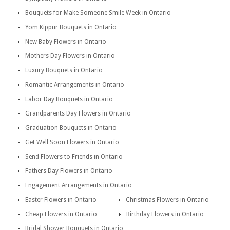
Bouquets for Make Someone Smile Week in Ontario
Yom Kippur Bouquets in Ontario
New Baby Flowers in Ontario
Mothers Day Flowers in Ontario
Luxury Bouquets in Ontario
Romantic Arrangements in Ontario
Labor Day Bouquets in Ontario
Grandparents Day Flowers in Ontario
Graduation Bouquets in Ontario
Get Well Soon Flowers in Ontario
Send Flowers to Friends in Ontario
Fathers Day Flowers in Ontario
Engagement Arrangements in Ontario
Easter Flowers in Ontario
Christmas Flowers in Ontario
Cheap Flowers in Ontario
Birthday Flowers in Ontario
Bridal Shower Bouquets in Ontario