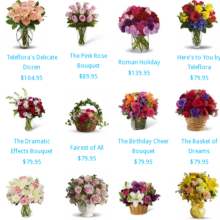
The Pink Rose
Teleflora's Delicate
Here's to You b
Roman Holiday
Bouquet
Dozen
Teleflora
$139.95
$89.95
$104.95
$79.95
The Dramatic
The Birthday Cheer
The Basket of
Fairest of All
Effects Bouquet
Bouquet
Dreams
$79.95
$79.95
$79.95
$79.95