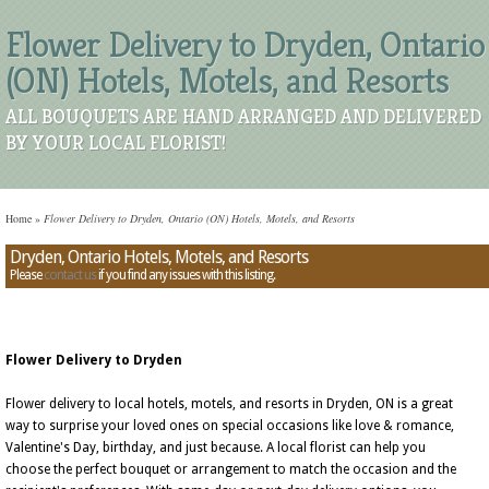
Flower Delivery to Dryden, Ontario
(ON) Hotels, Motels, and Resorts
ALL BOUQUETS ARE HAND ARRANGED AND DELIVERED
BY YOUR LOCAL FLORIST!
Home
»
Flower Delivery to Dryden, Ontario (ON) Hotels, Motels, and Resorts
Dryden, Ontario Hotels, Motels, and Resorts
Please
contact us
if you find any issues with this listing.
Flower Delivery to Dryden
Flower delivery to local hotels, motels, and resorts in Dryden, ON is a great
way to surprise your loved ones on special occasions like love & romance,
Valentine's Day, birthday, and just because. A local florist can help you
choose the perfect bouquet or arrangement to match the occasion and the