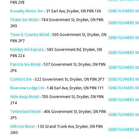
P8N 2V8
Kowality Motor Inn
- 31 Earl Ave, Dryden, ON P8N 1X6
SEND FLOWERS 
Chalet Inn Motel
- 184 Government St, Dryden, ON P8N
SEND FLOWERS 
2N9
Town & Country Motel
- 500 Government St, Dryden, ON
SEND FLOWERS 
P8N 2P7
Holiday Inn Express
- 585 Government Rd, Dryden, ON
SEND FLOWERS 
P8N 2Z4
Patricia Inn Motel
- 537 Government St, Dryden, ON P8N
SEND FLOWERS 
2P6
Comfort Inn
- 522 Government St, Dryden, ON P8N 2P7
SEND FLOWERS 
Riverview Lodge Ltd
- 148 Earl Ave, Dryden, ON P8N 1Y1
SEND FLOWERS 
Hide-Away Motel
- 700 Government St, Dryden, ON P8N
SEND FLOWERS 
2Y4
Timberland Motel
- 406 Government St, Dryden, ON P8N
SEND FLOWERS 
2P5
Hillcrest Motel
- 130 Grand Trunk Ave, Dryden, ON P8N
SEND FLOWERS 
2W5