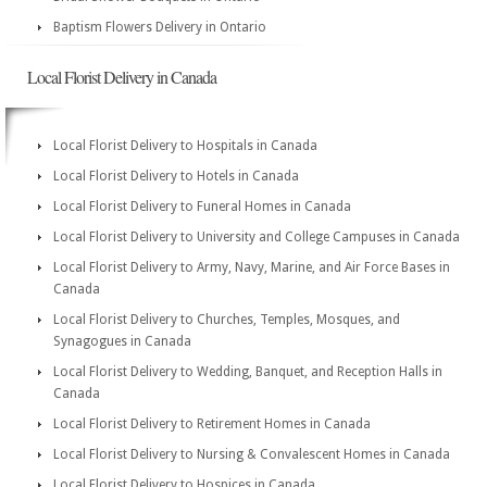
Baptism Flowers Delivery in Ontario
Local Florist Delivery in Canada
Local Florist Delivery to Hospitals in Canada
Local Florist Delivery to Hotels in Canada
Local Florist Delivery to Funeral Homes in Canada
Local Florist Delivery to University and College Campuses in Canada
Local Florist Delivery to Army, Navy, Marine, and Air Force Bases in
Canada
Local Florist Delivery to Churches, Temples, Mosques, and
Synagogues in Canada
Local Florist Delivery to Wedding, Banquet, and Reception Halls in
Canada
Local Florist Delivery to Retirement Homes in Canada
Local Florist Delivery to Nursing & Convalescent Homes in Canada
Local Florist Delivery to Hospices in Canada