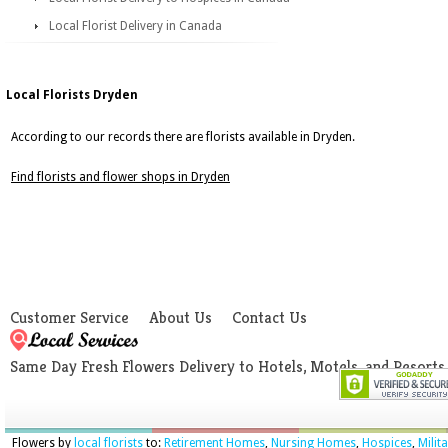
Local Florist Delivery in Canada
Local Florists Dryden
According to our records there are florists available in Dryden.
Find florists and flower shops in Dryden
Customer Service
About Us
Contact Us
Same Day Fresh Flowers Delivery to Hotels, Motels, and Resorts
Flowers by
local florists
to:
Retirement Homes
,
Nursing Homes
,
Hospices
,
Milit