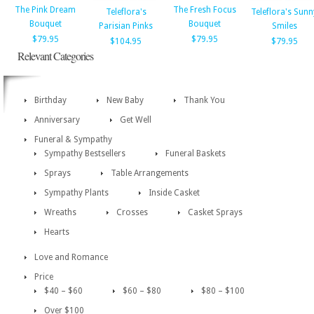
The Pink Dream
The Fresh Focus
Teleflora's
Teleflora's Sunn
Bouquet
Bouquet
Parisian Pinks
Smiles
$79.95
$79.95
$104.95
$79.95
Relevant Categories
Birthday
New Baby
Thank You
Anniversary
Get Well
Funeral & Sympathy
Sympathy Bestsellers
Funeral Baskets
Sprays
Table Arrangements
Sympathy Plants
Inside Casket
Wreaths
Crosses
Casket Sprays
Hearts
Love and Romance
Price
$40 – $60
$60 – $80
$80 – $100
Over $100