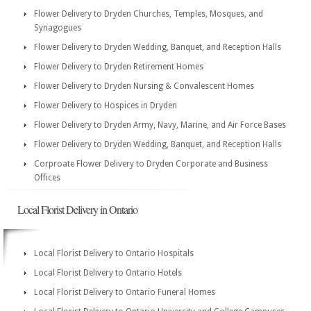
Flower Delivery to Dryden Churches, Temples, Mosques, and
Synagogues
Flower Delivery to Dryden Wedding, Banquet, and Reception Halls
Flower Delivery to Dryden Retirement Homes
Flower Delivery to Dryden Nursing & Convalescent Homes
Flower Delivery to Hospices in Dryden
Flower Delivery to Dryden Army, Navy, Marine, and Air Force Bases
Flower Delivery to Dryden Wedding, Banquet, and Reception Halls
Corproate Flower Delivery to Dryden Corporate and Business
Offices
Local Florist Delivery in Ontario
Local Florist Delivery to Ontario Hospitals
Local Florist Delivery to Ontario Hotels
Local Florist Delivery to Ontario Funeral Homes