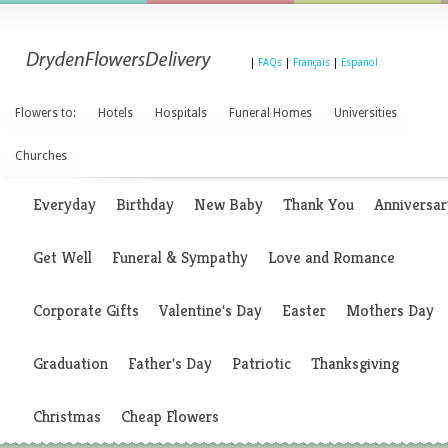
|
FAQs
|
Français
|
Espanol
Flowers to:
Hotels
Hospitals
Funeral Homes
Universities
Churches
Everyday
Birthday
New Baby
Thank You
Anniversar
Get Well
Funeral & Sympathy
Love and Romance
Corporate Gifts
Valentine's Day
Easter
Mothers Day
Graduation
Father's Day
Patriotic
Thanksgiving
Christmas
Cheap Flowers