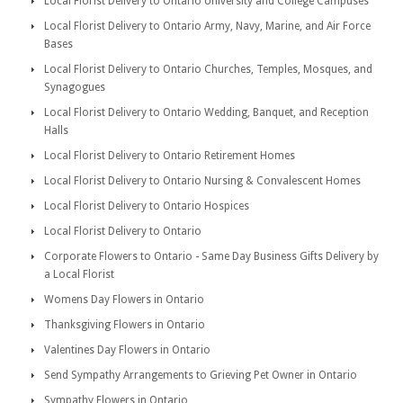
Local Florist Delivery to Ontario University and College Campuses
Local Florist Delivery to Ontario Army, Navy, Marine, and Air Force
Bases
Local Florist Delivery to Ontario Churches, Temples, Mosques, and
Synagogues
Local Florist Delivery to Ontario Wedding, Banquet, and Reception
Halls
Local Florist Delivery to Ontario Retirement Homes
Local Florist Delivery to Ontario Nursing & Convalescent Homes
Local Florist Delivery to Ontario Hospices
Local Florist Delivery to Ontario
Corporate Flowers to Ontario - Same Day Business Gifts Delivery by
a Local Florist
Womens Day Flowers in Ontario
Thanksgiving Flowers in Ontario
Valentines Day Flowers in Ontario
Send Sympathy Arrangements to Grieving Pet Owner in Ontario
Sympathy Flowers in Ontario