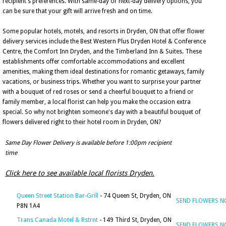
recipient's preferences. With same-day or next-day delivery options, you
can be sure that your gift will arrive fresh and on time.
Some popular hotels, motels, and resorts in Dryden, ON that offer flower
delivery services include the Best Western Plus Dryden Hotel & Conference
Centre, the Comfort Inn Dryden, and the Timberland Inn & Suites. These
establishments offer comfortable accommodations and excellent
amenities, making them ideal destinations for romantic getaways, family
vacations, or business trips. Whether you want to surprise your partner
with a bouquet of red roses or send a cheerful bouquet to a friend or
family member, a local florist can help you make the occasion extra
special. So why not brighten someone's day with a beautiful bouquet of
flowers delivered right to their hotel room in Dryden, ON?
Same Day Flower Delivery is available before 1:00pm recipient
time
Click here to see available local florists Dryden.
Queen Street Station Bar-Grill
- 74 Queen St, Dryden, ON
SEND FLOWERS 
P8N 1A4
Trans Canada Motel & Rstrnt
- 149 Third St, Dryden, ON
SEND FLOWERS 