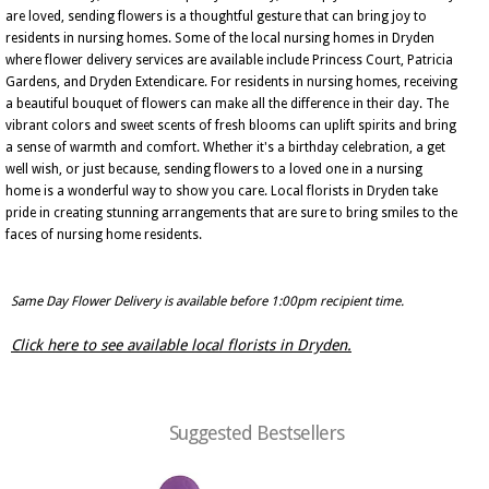
are loved, sending flowers is a thoughtful gesture that can bring joy to
residents in nursing homes. Some of the local nursing homes in Dryden
where flower delivery services are available include Princess Court, Patricia
Gardens, and Dryden Extendicare. For residents in nursing homes, receiving
a beautiful bouquet of flowers can make all the difference in their day. The
vibrant colors and sweet scents of fresh blooms can uplift spirits and bring
a sense of warmth and comfort. Whether it's a birthday celebration, a get
well wish, or just because, sending flowers to a loved one in a nursing
home is a wonderful way to show you care. Local florists in Dryden take
pride in creating stunning arrangements that are sure to bring smiles to the
faces of nursing home residents.
Same Day Flower Delivery is available before 1:00pm recipient time.
Click here to see available local florists in Dryden.
Suggested Bestsellers