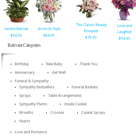
The Classic Beauty
Love and
Serene Retreat
Arrive In Style
Bouquet
Laughter
$94.95
$84.95
$79.95
$94.95
Relevant Categories
Birthday
New Baby
Thank You
Anniversary
Get Well
Funeral & Sympathy
Sympathy Bestsellers
Funeral Baskets
Sprays
Table Arrangements
Sympathy Plants
Inside Casket
Wreaths
Crosses
Casket Sprays
Hearts
Love and Romance