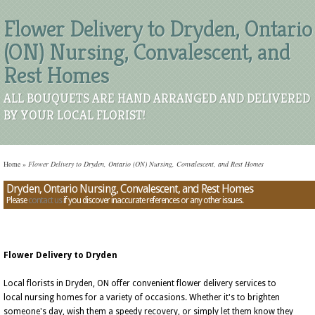
Flower Delivery to Dryden, Ontario
(ON) Nursing, Convalescent, and
Rest Homes
ALL BOUQUETS ARE HAND ARRANGED AND DELIVERED
BY YOUR LOCAL FLORIST!
Home
»
Flower Delivery to Dryden, Ontario (ON) Nursing, Convalescent, and Rest Homes
Dryden, Ontario Nursing, Convalescent, and Rest Homes
Please
contact us
if you discover inaccurate references or any other issues.
Flower Delivery to Dryden
Local florists in Dryden, ON offer convenient flower delivery services to
local nursing homes for a variety of occasions. Whether it's to brighten
someone's day, wish them a speedy recovery, or simply let them know they