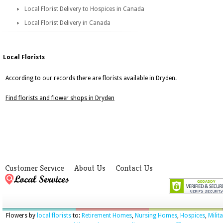
Local Florist Delivery to Hospices in Canada
Local Florist Delivery in Canada
Local Florists
According to our records there are florists available in Dryden.
Find florists and flower shops in Dryden
Customer Service
About Us
Contact Us
Flowers by
local florists
to:
Retirement Homes
,
Nursing Homes
,
Hospices
,
Milit