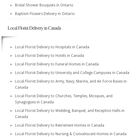
Bridal Shower Bouquets in Ontario
Baptism Flowers Delivery in Ontario
Local Florist Delivery in Canada
Local Florist Delivery to Hospitals in Canada
Local Florist Delivery to Hotels in Canada
Local Florist Delivery to Funeral Homes in Canada
Local Florist Delivery to University and College Campuses in Canada
Local Florist Delivery to Army, Navy, Marine, and Air Force Bases in
Canada
Local Florist Delivery to Churches, Temples, Mosques, and
Synagogues in Canada
Local Florist Delivery to Wedding, Banquet, and Reception Halls in
Canada
Local Florist Delivery to Retirement Homes in Canada
Local Florist Delivery to Nursing & Convalescent Homes in Canada