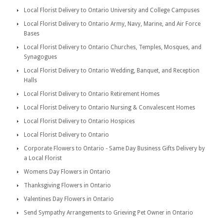
Local Florist Delivery to Ontario University and College Campuses
Local Florist Delivery to Ontario Army, Navy, Marine, and Air Force
Bases
Local Florist Delivery to Ontario Churches, Temples, Mosques, and
Synagogues
Local Florist Delivery to Ontario Wedding, Banquet, and Reception
Halls
Local Florist Delivery to Ontario Retirement Homes
Local Florist Delivery to Ontario Nursing & Convalescent Homes
Local Florist Delivery to Ontario Hospices
Local Florist Delivery to Ontario
Corporate Flowers to Ontario - Same Day Business Gifts Delivery by
a Local Florist
Womens Day Flowers in Ontario
Thanksgiving Flowers in Ontario
Valentines Day Flowers in Ontario
Send Sympathy Arrangements to Grieving Pet Owner in Ontario