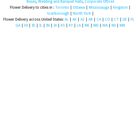
Bases
,
Wedding and Banquet Halls
,
Corporate Offices
Flower Delivery to cities in :
Toronto
|
Ottawa
|
Mississauga
|
Kingston
|
Scarborough
|
North York
|
Flower Delivery across United States:
AL
|
AK
|
AZ
|
AR
|
CA
|
CO
|
CT
|
DE
|
F
GA
|
HI
|
ID
|
IL
|
IN
|
IA
|
KS
|
KY
|
LA
|
ME
|
MD
|
MA
|
MI
|
MN