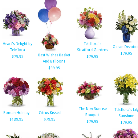
Heart's Delight by
Teleflora's
Ocean Devotio
Teleflora
Stratford Gardens
$79.95
Best Wishes Basket
$79.95
$79.95
And Balloons
$99.95
The New Sunrise
Teleflora's Lil
Roman Holiday
Citrus Kissed
Bouquet
Sunshine
$139.95
$79.95
$79.95
$79.95