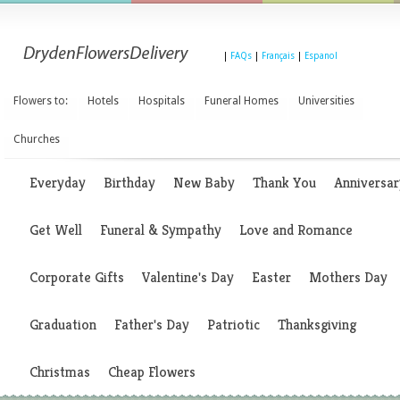
|
FAQs
|
Français
|
Espanol
Flowers to:
Hotels
Hospitals
Funeral Homes
Universities
Churches
Everyday
Birthday
New Baby
Thank You
Anniversar
Get Well
Funeral & Sympathy
Love and Romance
Corporate Gifts
Valentine's Day
Easter
Mothers Day
Graduation
Father's Day
Patriotic
Thanksgiving
Christmas
Cheap Flowers