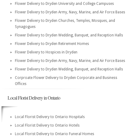
Flower Delivery to Dryden University and College Campuses
Flower Delivery to Dryden Army, Navy, Marine, and Air Force Bases
Flower Delivery to Dryden Churches, Temples, Mosques, and
Synagogues
Flower Delivery to Dryden Wedding, Banquet, and Reception Halls
Flower Delivery to Dryden Retirement Homes
Flower Delivery to Hospices in Dryden
Flower Delivery to Dryden Army, Navy, Marine, and Air Force Bases
Flower Delivery to Dryden Wedding, Banquet, and Reception Halls
Corproate Flower Delivery to Dryden Corporate and Business
Offices
Local Florist Delivery in Ontario
Local Florist Delivery to Ontario Hospitals
Local Florist Delivery to Ontario Hotels
Local Florist Delivery to Ontario Funeral Homes