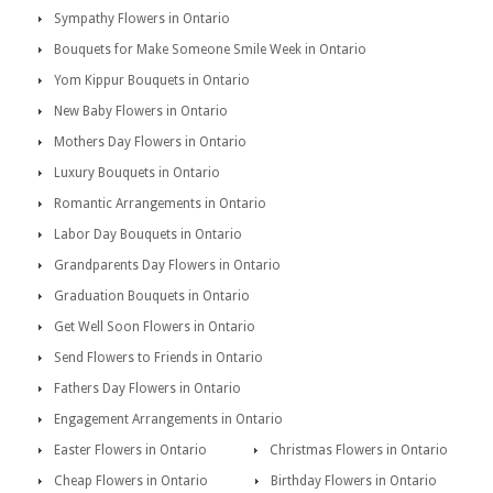
Sympathy Flowers in Ontario
Bouquets for Make Someone Smile Week in Ontario
Yom Kippur Bouquets in Ontario
New Baby Flowers in Ontario
Mothers Day Flowers in Ontario
Luxury Bouquets in Ontario
Romantic Arrangements in Ontario
Labor Day Bouquets in Ontario
Grandparents Day Flowers in Ontario
Graduation Bouquets in Ontario
Get Well Soon Flowers in Ontario
Send Flowers to Friends in Ontario
Fathers Day Flowers in Ontario
Engagement Arrangements in Ontario
Easter Flowers in Ontario
Christmas Flowers in Ontario
Cheap Flowers in Ontario
Birthday Flowers in Ontario