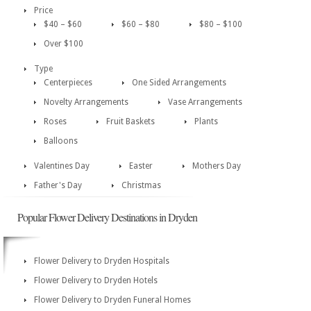
Price
$40 – $60
$60 – $80
$80 – $100
Over $100
Type
Centerpieces
One Sided Arrangements
Novelty Arrangements
Vase Arrangements
Roses
Fruit Baskets
Plants
Balloons
Valentines Day
Easter
Mothers Day
Father's Day
Christmas
Popular Flower Delivery Destinations in Dryden
Flower Delivery to Dryden Hospitals
Flower Delivery to Dryden Hotels
Flower Delivery to Dryden Funeral Homes