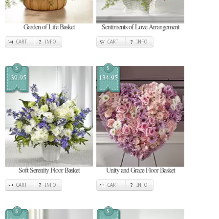
Garden of Life Basket
Sentiments of Love Arrangement
CART
INFO
CART
INFO
$
$
139.95
134.95
Soft Serenity Floor Basket
Unity and Grace Floor Basket
CART
INFO
CART
INFO
$
$