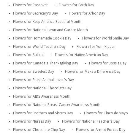
Flowers for Passover
Flowers for Earth Day
Flowers for Secretary's Day
Flowers for Arbor Day
Flowers for Keep America Beautiful Month
Flowers for National Lawn and Garden Month
Flowers for Homemade Cookie Day
Flowers for World Smile Day
Flowers for World Teachers Day
Flowers for Yom Kippur
Flowers for Sukkot
Flowers for Native American Day
Flowers for Canada's Thanksgiving Day
Flowers for Boss's Day
Flowers for Sweetest Day
Flowers for Make a Difference Day
Flowers for Plush Animal Lover's Day
Flowers for National Chocolate Day
Flowers for AIDS Awareness Month
Flowers for National Breast Cancer Awareness Month
Flowers for Brothers and Sisters Day
Flowers for Cinco de Mayo
Flowers for Nurses Day
Flowers for National Teacher's Day
Flowers for Chocolate Chip Day
Flowers for Armed Forces Day