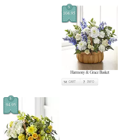
$
104.95
Harmony & Grace Basket
CART
INFO
$
94.95