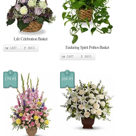
Life Celebration Basket
Enduring Spirit Pothos Basket
CART
INFO
CART
INFO
$
$
179.95
169.95