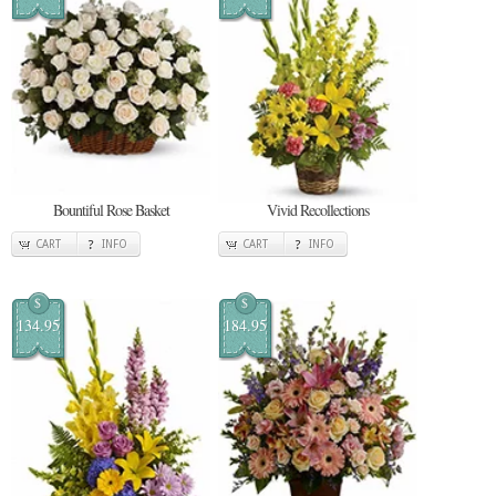
Bountiful Rose Basket
Vivid Recollections
CART
INFO
CART
INFO
$
$
134.95
184.95