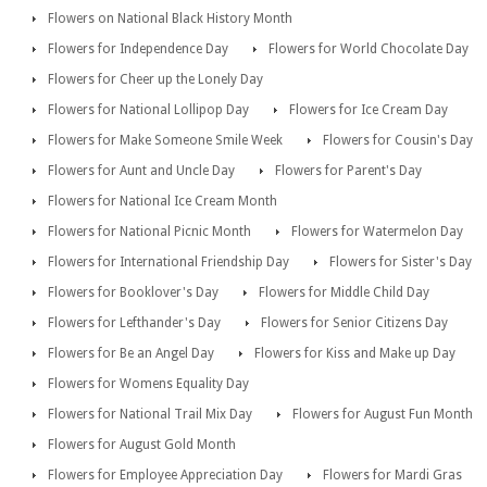
Flowers on National Black History Month
Flowers for Independence Day
Flowers for World Chocolate Day
Flowers for Cheer up the Lonely Day
Flowers for National Lollipop Day
Flowers for Ice Cream Day
Flowers for Make Someone Smile Week
Flowers for Cousin's Day
Flowers for Aunt and Uncle Day
Flowers for Parent's Day
Flowers for National Ice Cream Month
Flowers for National Picnic Month
Flowers for Watermelon Day
Flowers for International Friendship Day
Flowers for Sister's Day
Flowers for Booklover's Day
Flowers for Middle Child Day
Flowers for Lefthander's Day
Flowers for Senior Citizens Day
Flowers for Be an Angel Day
Flowers for Kiss and Make up Day
Flowers for Womens Equality Day
Flowers for National Trail Mix Day
Flowers for August Fun Month
Flowers for August Gold Month
Flowers for Employee Appreciation Day
Flowers for Mardi Gras