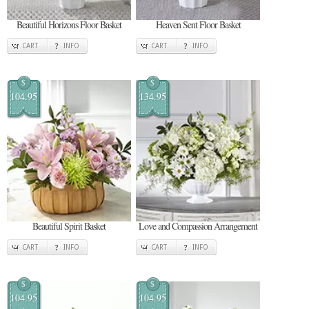
Beautiful Horizons Floor Basket
Heaven Sent Floor Basket
CART
INFO
CART
INFO
$
$
104.95
134.95
Beautiful Spirit Basket
Love and Compassion Arrangement
CART
INFO
CART
INFO
$
$
104.95
104.95