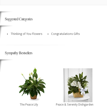
Suggested Categories
Thinking of You Flowers
Congratulations Gifts
Sympathy Bestsellers
The Peace Lily
Peace & Serenity Dishgarden