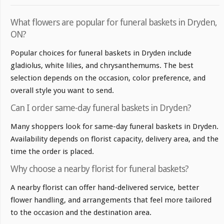
What flowers are popular for funeral baskets in Dryden,
ON?
Popular choices for funeral baskets in Dryden include
gladiolus, white lilies, and chrysanthemums. The best
selection depends on the occasion, color preference, and
overall style you want to send.
Can I order same-day funeral baskets in Dryden?
Many shoppers look for same-day funeral baskets in Dryden.
Availability depends on florist capacity, delivery area, and the
time the order is placed.
Why choose a nearby florist for funeral baskets?
A nearby florist can offer hand-delivered service, better
flower handling, and arrangements that feel more tailored
to the occasion and the destination area.