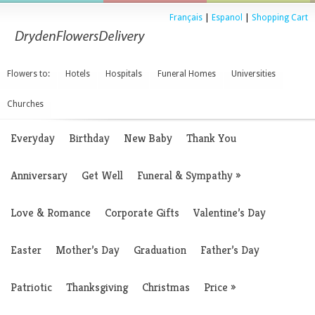
Français
|
Espanol
|
Shopping Cart
Flowers to:
Hotels
Hospitals
Funeral Homes
Universities
Churches
Everyday
Birthday
New Baby
Thank You
Anniversary
Get Well
Funeral & Sympathy
»
Love & Romance
Corporate Gifts
Valentine’s Day
Easter
Mother’s Day
Graduation
Father’s Day
Patriotic
Thanksgiving
Christmas
Price
»