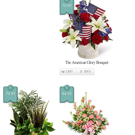
79.95
The American Glory Bouquet
CART
INFO
$
$
79.95
94.95