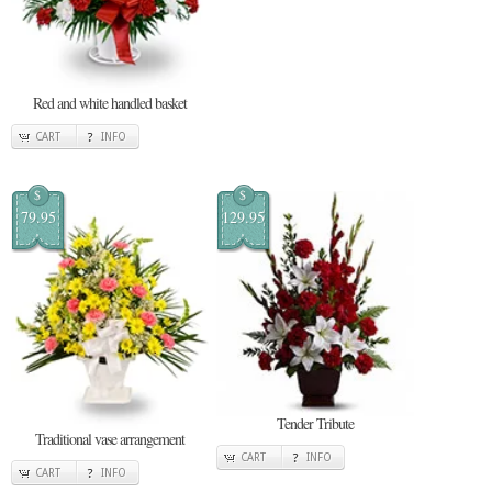
Red and white handled basket
CART
INFO
$
$
79.95
129.95
Tender Tribute
Traditional vase arrangement
CART
INFO
CART
INFO