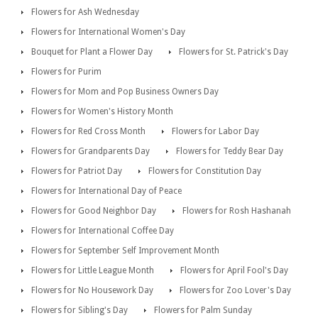
Flowers for Ash Wednesday
Flowers for International Women's Day
Bouquet for Plant a Flower Day
Flowers for St. Patrick's Day
Flowers for Purim
Flowers for Mom and Pop Business Owners Day
Flowers for Women's History Month
Flowers for Red Cross Month
Flowers for Labor Day
Flowers for Grandparents Day
Flowers for Teddy Bear Day
Flowers for Patriot Day
Flowers for Constitution Day
Flowers for International Day of Peace
Flowers for Good Neighbor Day
Flowers for Rosh Hashanah
Flowers for International Coffee Day
Flowers for September Self Improvement Month
Flowers for Little League Month
Flowers for April Fool's Day
Flowers for No Housework Day
Flowers for Zoo Lover's Day
Flowers for Sibling's Day
Flowers for Palm Sunday