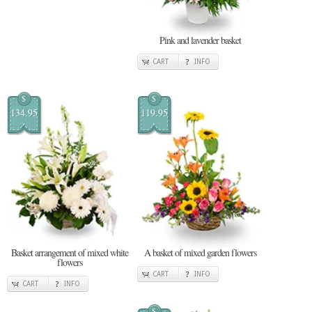
Pink and lavender basket
CART
INFO
$
$
134.95
119.95
Basket arrangement of mixed white
A basket of mixed garden flowers
flowers
CART
INFO
CART
INFO
$