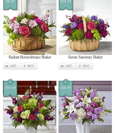
94.95
104.95
Radiant Remembrance Basket
Serene Sanctuary Basket
CART
INFO
CART
INFO
$
$
159.95
169.95