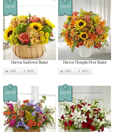
$
$
94.95
159.95
Harvest Sunflower Basket
Harvest Thoughts Floor Basket
CART
INFO
CART
INFO
$
$
104.95
169.95