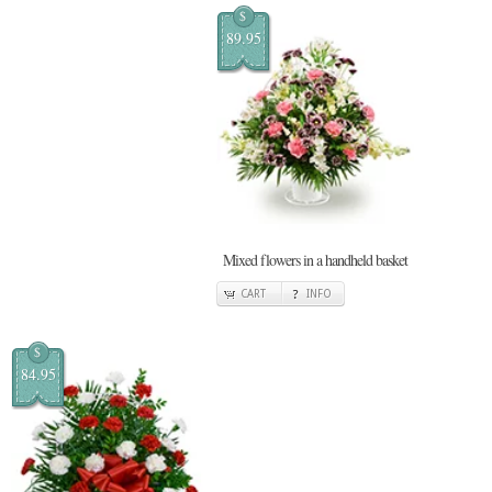
$
89.95
Mixed flowers in a handheld basket
CART
INFO
$
84.95