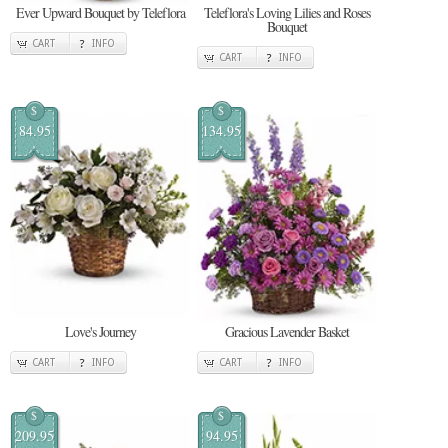
Ever Upward Bouquet by Teleflora
Teleflora's Loving Lilies and Roses
Bouquet
CART
INFO
CART
INFO
$
$
84.95
134.95
Love's Journey
Gracious Lavender Basket
CART
INFO
CART
INFO
$
$
209.95
94.95