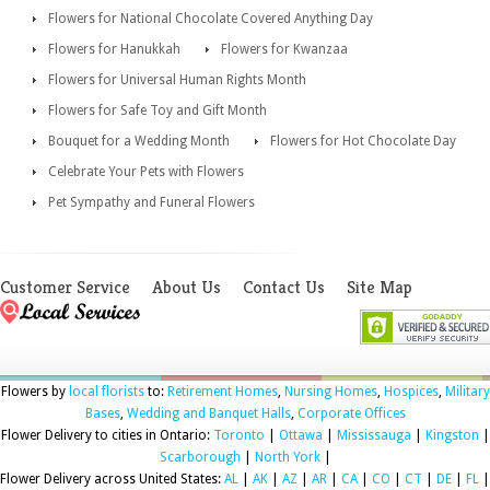
Flowers for National Chocolate Covered Anything Day
Flowers for Hanukkah
Flowers for Kwanzaa
Flowers for Universal Human Rights Month
Flowers for Safe Toy and Gift Month
Bouquet for a Wedding Month
Flowers for Hot Chocolate Day
Celebrate Your Pets with Flowers
Pet Sympathy and Funeral Flowers
Customer Service
About Us
Contact Us
Site Map
Flowers by
local florists
to:
Retirement Homes
,
Nursing Homes
,
Hospices
,
Military
Bases
,
Wedding and Banquet Halls
,
Corporate Offices
Flower Delivery to cities in Ontario:
Toronto
|
Ottawa
|
Mississauga
|
Kingston
|
Scarborough
|
North York
|
Flower Delivery across United States:
AL
|
AK
|
AZ
|
AR
|
CA
|
CO
|
CT
|
DE
|
FL
|