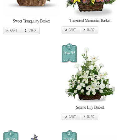
Treasured Memories Basket
Sweet Tranquility Basket
CART
INFO
CART
INFO
$
104.95
Serene Lily Basket
CART
INFO
$
$
79.95
79.95