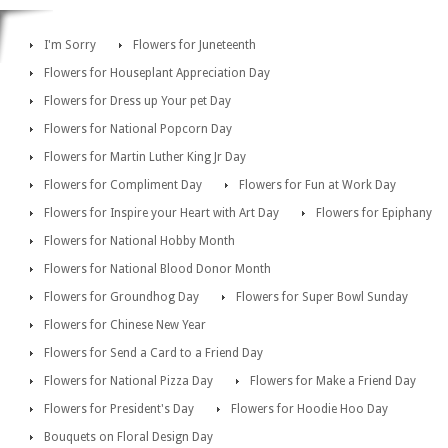
I'm Sorry
Flowers for Juneteenth
Flowers for Houseplant Appreciation Day
Flowers for Dress up Your pet Day
Flowers for National Popcorn Day
Flowers for Martin Luther King Jr Day
Flowers for Compliment Day
Flowers for Fun at Work Day
Flowers for Inspire your Heart with Art Day
Flowers for Epiphany
Flowers for National Hobby Month
Flowers for National Blood Donor Month
Flowers for Groundhog Day
Flowers for Super Bowl Sunday
Flowers for Chinese New Year
Flowers for Send a Card to a Friend Day
Flowers for National Pizza Day
Flowers for Make a Friend Day
Flowers for President's Day
Flowers for Hoodie Hoo Day
Bouquets on Floral Design Day