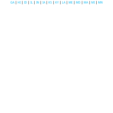
GA
|
HI
|
ID
|
IL
|
IN
|
IA
|
KS
|
KY
|
LA
|
ME
|
MD
|
MA
|
MI
|
MN