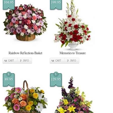
104.95
199.95
Rainbow Reflections Basket
Memories to Treasure
CART
INFO
CART
INFO
$
$
89.95
129.95