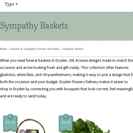
Type
»
Sympathy Baskets
Home
»
Funeral & Sympathy Flowers and Plants
»
Sympathy Baskets
When you need funeral baskets in Dryden, ON, browse designs made to match the
occasion and arrive looking fresh and gift-ready. This collection often features
gladiolus, white lilies, and chrysanthemums, making it easy to pick a design that fi
both the occasion and your budget. Dryden Flowers Delivery makes it easier to
shop in Dryden by connecting you with bouquets that look current, feel meaningfu
and are ready to send today.
$
$
94.95
79.95