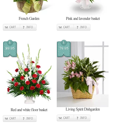
French Garden
Pink and lavender basket
CART
INFO
CART
INFO
$
$
89.95
79.95
Living Spirit Dishgarden
Red and white floor basket
CART
INFO
CART
INFO