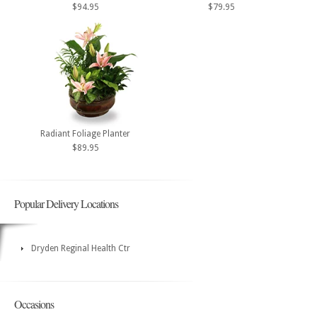
$94.95
$79.95
Radiant Foliage Planter
$89.95
Popular Delivery Locations
Dryden Reginal Health Ctr
Occasions