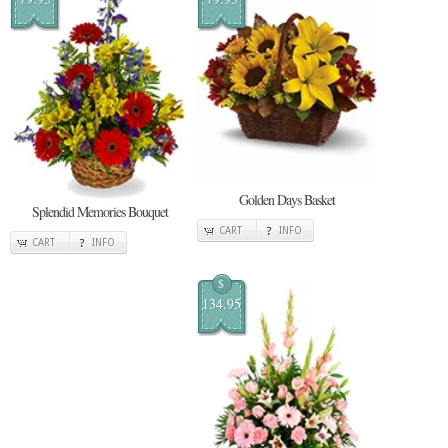
Golden Days Basket
Splendid Memories Bouquet
CART
INFO
CART
INFO
$
134.95