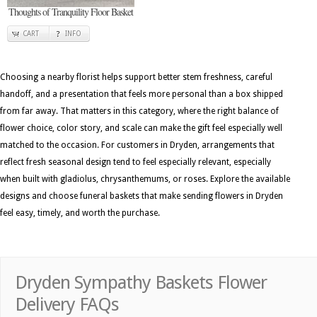
Thoughts of Tranquility Floor Basket
CART
INFO
Choosing a nearby florist helps support better stem freshness, careful
handoff, and a presentation that feels more personal than a box shipped
from far away. That matters in this category, where the right balance of
flower choice, color story, and scale can make the gift feel especially well
matched to the occasion. For customers in Dryden, arrangements that
reflect fresh seasonal design tend to feel especially relevant, especially
when built with gladiolus, chrysanthemums, or roses. Explore the available
designs and choose funeral baskets that make sending flowers in Dryden
feel easy, timely, and worth the purchase.
Dryden Sympathy Baskets Flower
Delivery FAQs