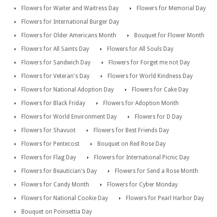
Flowers for Waiter and Waitress Day
Flowers for Memorial Day
Flowers for International Burger Day
Flowers for Older Americans Month
Bouquet for Flower Month
Flowers for All Saints Day
Flowers for All Souls Day
Flowers for Sandwich Day
Flowers for Forget me not Day
Flowers for Veteran's Day
Flowers for World Kindness Day
Flowers for National Adoption Day
Flowers for Cake Day
Flowers for Black Friday
Flowers for Adoption Month
Flowers for World Environment Day
Flowers for D Day
Flowers for Shavuot
Flowers for Best Friends Day
Flowers for Pentecost
Bouquet on Red Rose Day
Flowers for Flag Day
Flowers for International Picnic Day
Flowers for Beautician's Day
Flowers for Send a Rose Month
Flowers for Candy Month
Flowers for Cyber Monday
Flowers for National Cookie Day
Flowers for Pearl Harbor Day
Bouquet on Poinsettia Day