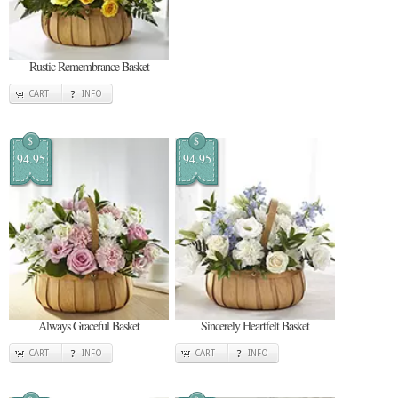
Rustic Remembrance Basket
CART
INFO
$
$
94.95
94.95
Always Graceful Basket
Sincerely Heartfelt Basket
CART
INFO
CART
INFO