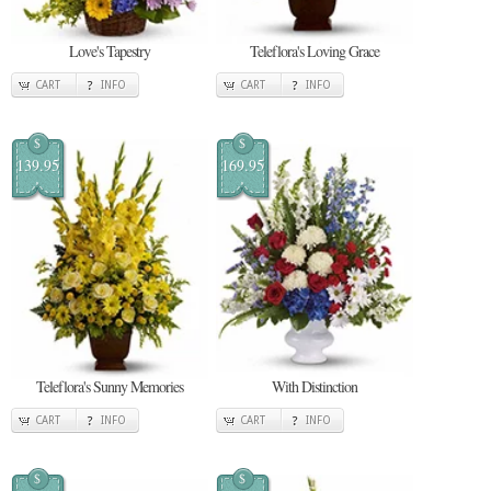
Love's Tapestry
Teleflora's Loving Grace
CART
INFO
CART
INFO
$
$
139.95
169.95
Teleflora's Sunny Memories
With Distinction
CART
INFO
CART
INFO
$
$