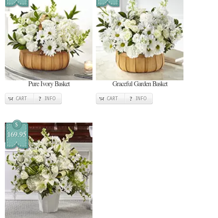
Pure Ivory Basket
Graceful Garden Basket
CART
INFO
CART
INFO
$
169.95