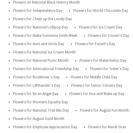
Flowers on National Black History Month
Flowers for Independence Day
Flowers for World Chocolate Day
Flowers for Cheer up the Lonely Day
Flowers for National Lollipop Day
Flowers for Ice Cream Day
Flowers for Make Someone Smile Week
Flowers for Cousin's Day
Flowers for Aunt and Uncle Day
Flowers for Parent's Day
Flowers for National Ice Cream Month
Flowers for National Picnic Month
Flowers for Watermelon Day
Flowers for International Friendship Day
Flowers for Sister's Day
Flowers for Booklover's Day
Flowers for Middle Child Day
Flowers for Lefthander's Day
Flowers for Senior Citizens Day
Flowers for Be an Angel Day
Flowers for Kiss and Make up Day
Flowers for Womens Equality Day
Flowers for National Trail Mix Day
Flowers for August Fun Month
Flowers for August Gold Month
Flowers for Employee Appreciation Day
Flowers for Mardi Gras