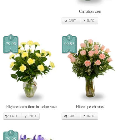
Carnation vase
CART
INFO
$
$
79.95
99.95
Eighteen carnations in a clear vase
Fifteen peach roses
CART
INFO
CART
INFO
$
79.95