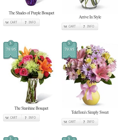
The Shades of Purple Bouquet
Arrive In Style
CART
INFO
CART
INFO
$
$
79.95
79.95
The Starshine Bouquet
Teleflora's Simply Sweet
CART
INFO
CART
INFO
$
$