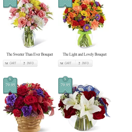
The Sweeter Than Ever Bouquet
The Light and Lovely Bouquet
CART
INFO
CART
INFO
$
$
79.95
79.95