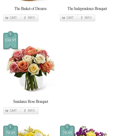
The Basket of Dreams
The Independence Bouquet
CART
INFO
CART
INFO
$
104.95
Sundance Rose Bouquet
CART
INFO
$
$
79.95
79.95