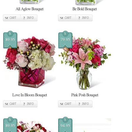
All Aglow Bouquet
Be Bold Bouquet
CART
INFO
CART
INFO
$
$
89.95
79.95
Love In Bloom Bouquet
Pink Posh Bouquet
CART
INFO
CART
INFO
$
$
89.95
94.95