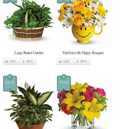
Large Basket Garden
Teleflora's Be Happy Bouquet
CART
INFO
CART
INFO
$
$
94.95
79.95