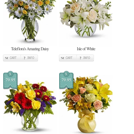
Teleflora's Amazing Daisy
Isle of White
CART
INFO
CART
INFO
$
$
79.95
79.95