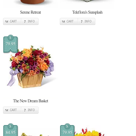
Serene Retreat
Teleflora's Sunsplash
CART
INFO
CART
INFO
$
79.95
The New Dream Basket
CART
INFO
$
$
84.95
79.95