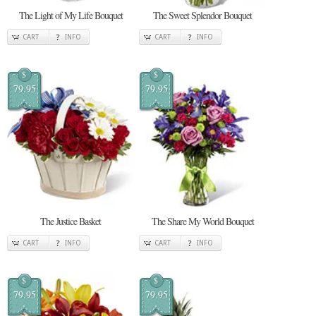
The Light of My Life Bouquet
The Sweet Splendor Bouquet
CART
INFO
CART
INFO
$
$
79.95
79.95
The Justice Basket
The Share My World Bouquet
CART
INFO
CART
INFO
$
$
79.95
79.95