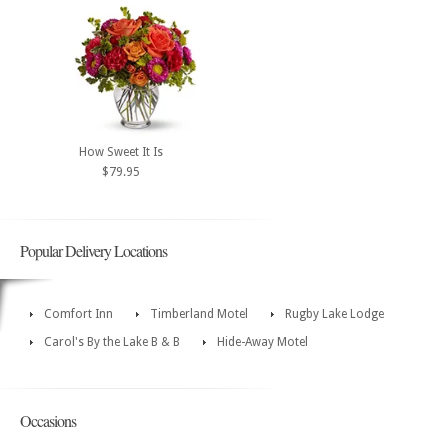
How Sweet It Is
$79.95
Popular Delivery Locations
Comfort Inn
Timberland Motel
Rugby Lake Lodge
Carol's By the Lake B & B
Hide-Away Motel
Occasions