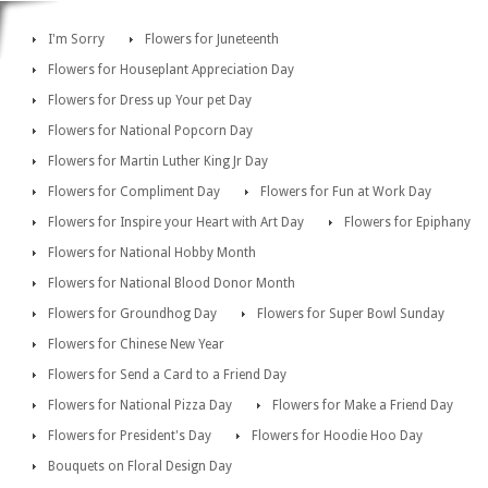
I'm Sorry
Flowers for Juneteenth
Flowers for Houseplant Appreciation Day
Flowers for Dress up Your pet Day
Flowers for National Popcorn Day
Flowers for Martin Luther King Jr Day
Flowers for Compliment Day
Flowers for Fun at Work Day
Flowers for Inspire your Heart with Art Day
Flowers for Epiphany
Flowers for National Hobby Month
Flowers for National Blood Donor Month
Flowers for Groundhog Day
Flowers for Super Bowl Sunday
Flowers for Chinese New Year
Flowers for Send a Card to a Friend Day
Flowers for National Pizza Day
Flowers for Make a Friend Day
Flowers for President's Day
Flowers for Hoodie Hoo Day
Bouquets on Floral Design Day