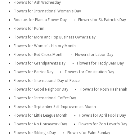
Flowers for Ash Wednesday
Flowers for International Women's Day
Bouquet for Plant a Flower Day
Flowers for St. Patrick's Day
Flowers for Purim
Flowers for Mom and Pop Business Owners Day
Flowers for Women's History Month
Flowers for Red Cross Month
Flowers for Labor Day
Flowers for Grandparents Day
Flowers for Teddy Bear Day
Flowers for Patriot Day
Flowers for Constitution Day
Flowers for International Day of Peace
Flowers for Good Neighbor Day
Flowers for Rosh Hashanah
Flowers for International Coffee Day
Flowers for September Self Improvement Month
Flowers for Little League Month
Flowers for April Fool's Day
Flowers for No Housework Day
Flowers for Zoo Lover's Day
Flowers for Sibling's Day
Flowers for Palm Sunday