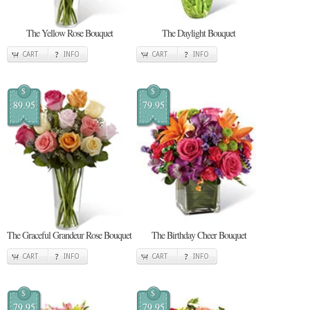
The Yellow Rose Bouquet
The Daylight Bouquet
CART
INFO
CART
INFO
$
$
89.95
79.95
The Graceful Grandeur Rose Bouquet
The Birthday Cheer Bouquet
CART
INFO
CART
INFO
$
$
79.95
79.95