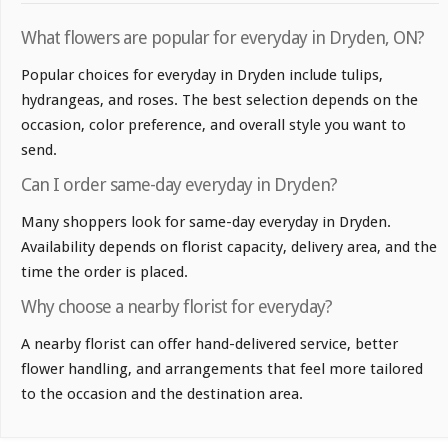
What flowers are popular for everyday in Dryden, ON?
Popular choices for everyday in Dryden include tulips,
hydrangeas, and roses. The best selection depends on the
occasion, color preference, and overall style you want to
send.
Can I order same-day everyday in Dryden?
Many shoppers look for same-day everyday in Dryden.
Availability depends on florist capacity, delivery area, and the
time the order is placed.
Why choose a nearby florist for everyday?
A nearby florist can offer hand-delivered service, better
flower handling, and arrangements that feel more tailored
to the occasion and the destination area.