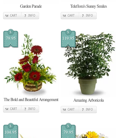
Garden Parade
Teleflora's Sunny Smiles
CART
INFO
CART
INFO
$
$
79.95
119.95
The Bold and Beautiful Arrangement
Amazing Arboricola
CART
INFO
CART
INFO
$
$
104.95
79.95