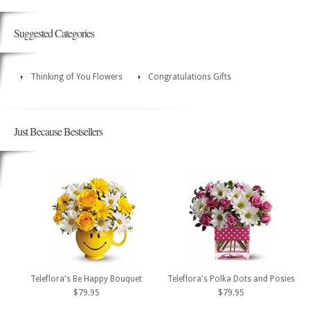
Suggested Categories
Thinking of You Flowers
Congratulations Gifts
Just Because Bestsellers
Teleflora's Be Happy Bouquet
Teleflora's Polka Dots and Posies
$79.95
$79.95