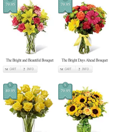
79.95
79.95
The Bright and Beautiful Bouquet
The Bright Days Ahead Bouquet
CART
INFO
CART
INFO
$
$
89.95
79.95