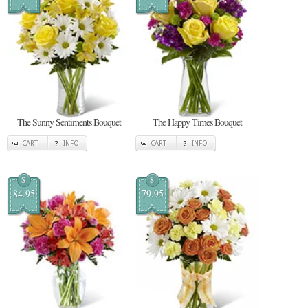
The Sunny Sentiments Bouquet
The Happy Times Bouquet
CART
INFO
CART
INFO
$
$
84.95
79.95