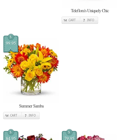
Teleflora's Uniquely Chic
CART
INFO
$
99.95
Summer Samba
CART
INFO
$
$
84.95
79.95