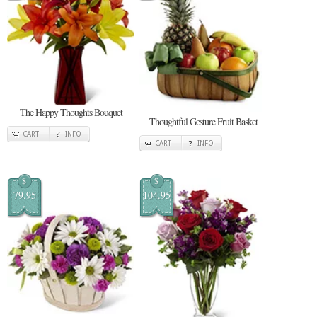
The Happy Thoughts Bouquet
Thoughtful Gesture Fruit Basket
CART
INFO
CART
INFO
$
$
79.95
104.95