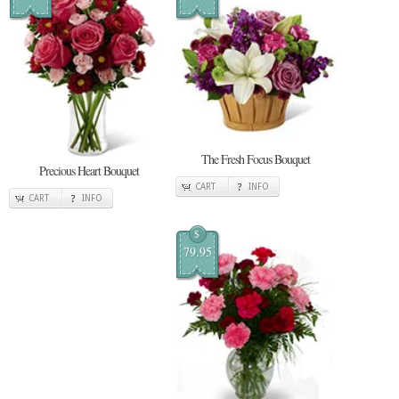
The Fresh Focus Bouquet
Precious Heart Bouquet
CART
INFO
CART
INFO
$
79.95