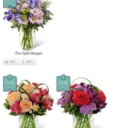
Free Spirit Bouquet
CART
INFO
$
$
79.95
79.95