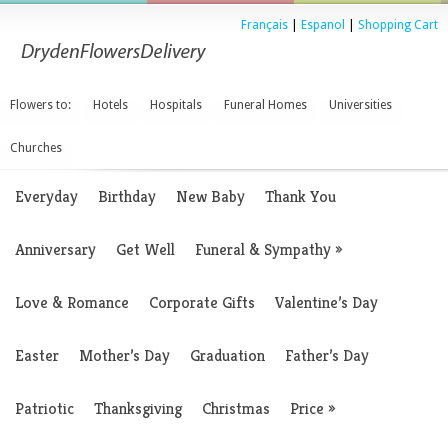
Français
|
Espanol
|
Shopping Cart
Flowers to:
Hotels
Hospitals
Funeral Homes
Universities
Churches
Everyday
Birthday
New Baby
Thank You
Anniversary
Get Well
Funeral & Sympathy
»
Love & Romance
Corporate Gifts
Valentine’s Day
Easter
Mother’s Day
Graduation
Father’s Day
Patriotic
Thanksgiving
Christmas
Price
»