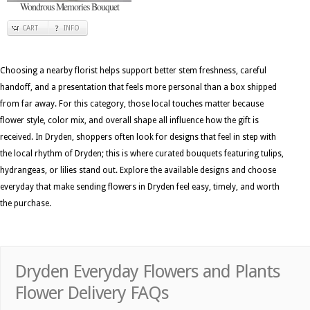
Wondrous Memories Bouquet
CART
INFO
Choosing a nearby florist helps support better stem freshness, careful
handoff, and a presentation that feels more personal than a box shipped
from far away. For this category, those local touches matter because
flower style, color mix, and overall shape all influence how the gift is
received. In Dryden, shoppers often look for designs that feel in step with
the local rhythm of Dryden; this is where curated bouquets featuring tulips,
hydrangeas, or lilies stand out. Explore the available designs and choose
everyday that make sending flowers in Dryden feel easy, timely, and worth
the purchase.
Dryden Everyday Flowers and Plants
Flower Delivery FAQs