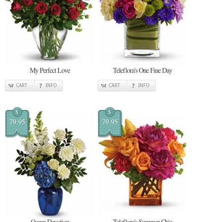
My Perfect Love
Teleflora's One Fine Day
CART
INFO
CART
INFO
$
$
79.95
79.95
Ocean Devotion
Teleflora's Summer Chic