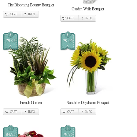
The Blooming Bounty Bouquet
Garden Walk Bouquet
CART
INFO
CART
INFO
$
$
79.95
79.95
French Garden
Sunshine Daydream Bouquet
CART
INFO
CART
INFO
$
$
84.95
79.95