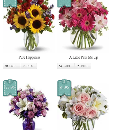
Pure Happiness
A Little Pink Me Up
CART
INFO
CART
INFO
$
$
79.95
84.95