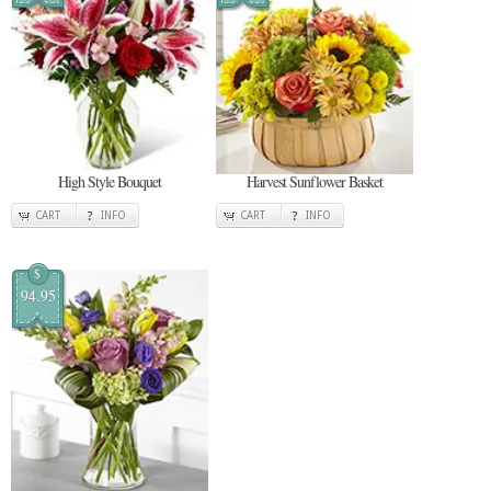
High Style Bouquet
Harvest Sunflower Basket
CART
INFO
CART
INFO
$
94.95