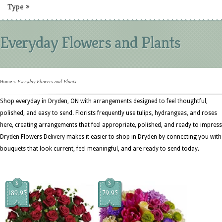
Type
»
Everyday Flowers and Plants
Home
»
Everyday Flowers and Plants
Shop everyday in Dryden, ON with arrangements designed to feel thoughtful,
polished, and easy to send. Florists frequently use tulips, hydrangeas, and roses
here, creating arrangements that feel appropriate, polished, and ready to impress
Dryden Flowers Delivery makes it easier to shop in Dryden by connecting you with
bouquets that look current, feel meaningful, and are ready to send today.
$
$
189.95
79.95