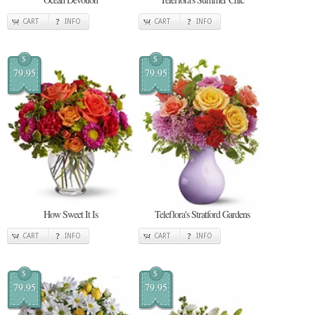
CART
INFO
CART
INFO
$
$
79.95
79.95
How Sweet It Is
Teleflora's Stratford Gardens
CART
INFO
CART
INFO
$
$
79.95
79.95