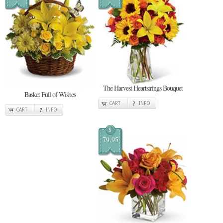
The Harvest Heartstrings Bouquet
Basket Full of Wishes
CART
INFO
CART
INFO
$
79.95