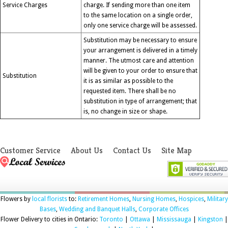
Service Charges
charge. If sending more than one item
to the same location on a single order,
only one service charge will be assessed.
Substitution may be necessary to ensure
your arrangement is delivered in a timely
manner. The utmost care and attention
will be given to your order to ensure that
Substitution
it is as similar as possible to the
requested item. There shall be no
substitution in type of arrangement; that
is, no change in size or shape.
Customer Service
About Us
Contact Us
Site Map
Flowers by
local florists
to:
Retirement Homes
,
Nursing Homes
,
Hospices
,
Military
Bases
,
Wedding and Banquet Halls
,
Corporate Offices
Flower Delivery to cities in Ontario:
Toronto
|
Ottawa
|
Mississauga
|
Kingston
|