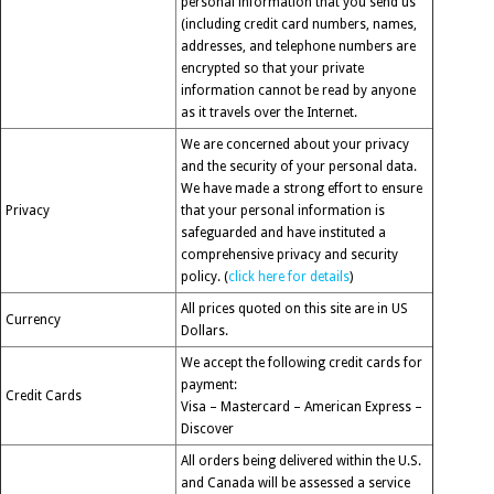
personal information that you send us
(including credit card numbers, names,
addresses, and telephone numbers are
encrypted so that your private
information cannot be read by anyone
as it travels over the Internet.
We are concerned about your privacy
and the security of your personal data.
We have made a strong effort to ensure
Privacy
that your personal information is
safeguarded and have instituted a
comprehensive privacy and security
policy. (
click here for details
)
All prices quoted on this site are in US
Currency
Dollars.
We accept the following credit cards for
payment:
Credit Cards
Visa – Mastercard – American Express –
Discover
All orders being delivered within the U.S.
and Canada will be assessed a service