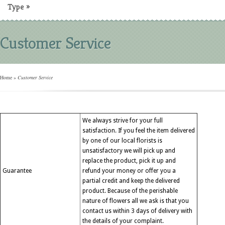
Type
»
Customer Service
Home
»
Customer Service
We always strive for your full
satisfaction. If you feel the item delivered
by one of our local florists is
unsatisfactory we will pick up and
replace the product, pick it up and
Guarantee
refund your money or offer you a
partial credit and keep the delivered
product. Because of the perishable
nature of flowers all we ask is that you
contact us within 3 days of delivery with
the details of your complaint.