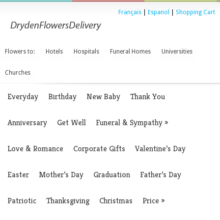
Français
|
Espanol
|
Shopping Cart
Flowers to:
Hotels
Hospitals
Funeral Homes
Universities
Churches
Everyday
Birthday
New Baby
Thank You
Anniversary
Get Well
Funeral & Sympathy
»
Love & Romance
Corporate Gifts
Valentine’s Day
Easter
Mother’s Day
Graduation
Father’s Day
Patriotic
Thanksgiving
Christmas
Price
»