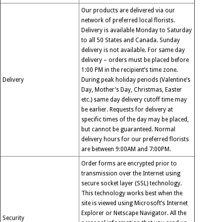
Our products are delivered via our
network of preferred local florists.
Delivery is available Monday to Saturday
to all 50 States and Canada. Sunday
delivery is not available. For same day
delivery – orders must be placed before
1:00 PM in the recipient’s time zone.
Delivery
During peak holiday periods (Valentine’s
Day, Mother’s Day, Christmas, Easter
etc.) same day delivery cutoff time may
be earlier. Requests for delivery at
specific times of the day may be placed,
but cannot be guaranteed. Normal
delivery hours for our preferred florists
are between 9:00AM and 7:00PM.
Order forms are encrypted prior to
transmission over the Internet using
secure socket layer (SSL) technology.
This technology works best when the
site is viewed using Microsoft’s Internet
Explorer or Netscape Navigator. All the
Security